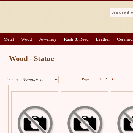
Metal
Wood
Jewellery
Rush & Reed
Leather
Ceramic
Wood - Statue
Sort By:
Page:
1
2
3