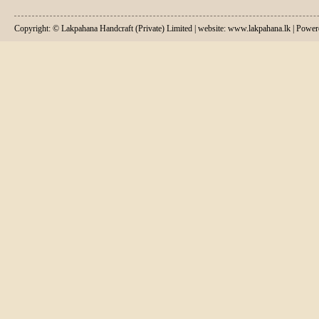
Copyright: © Lakpahana Handcraft (Private) Limited | website: www.lakpahana.lk | P