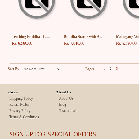
Teaching Buddha - La...
Buddha Statue with A...
Mahogany Woo
Rs. 8,580.00
Rs. 7,040.00
Rs. 8,580.00
Sort By:
Page:
1
2
3
Policies
About Us
Shipping Policy
About Us
Return Policy
Blog
Privacy Policy
Testimonials
Terms & Conditions
SIGN UP FOR SPECIAL OFFERS