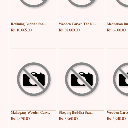
Reclining Buddha Sta...
Wooden Carved The Ni...
Meditation Bud
Rs. 10,065.00
Rs. 88,000.00
Rs. 6,600.00
Mahogany Wooden Carv...
Sleeping Buddha Stat...
Wooden Carved
Rs. 4,070.00
Rs. 3,960.00
Rs. 5,940.00