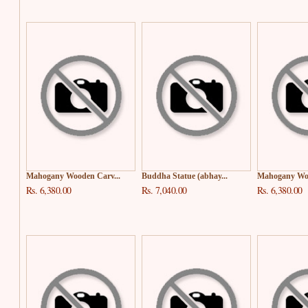
Mahogany Wooden Carv...
Buddha Statue (abhay...
Mahogany Woo
Rs. 6,380.00
Rs. 7,040.00
Rs. 6,380.00