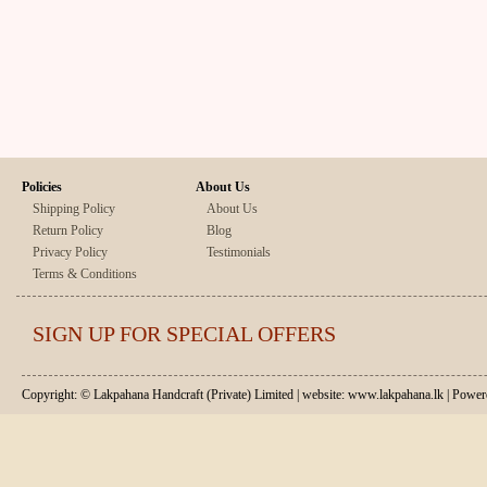
Policies
About Us
Shipping Policy
About Us
Return Policy
Blog
Privacy Policy
Testimonials
Terms & Conditions
SIGN UP FOR SPECIAL OFFERS
Copyright: © Lakpahana Handcraft (Private) Limited | website: www.lakpahana.lk | P