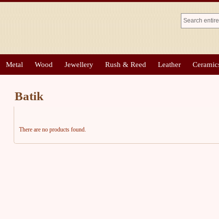
Metal
Wood
Jewellery
Rush & Reed
Leather
Ceramic
Batik
There are no products found.