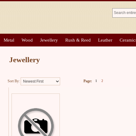
Metal
Wood
Jewellery
Rush & Reed
Leather
Ceramic
Jewellery
Sort By:
Page:
1
2