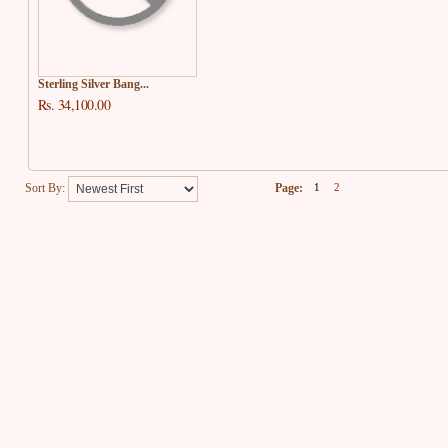
Sterling Silver Bang...
Rs. 34,100.00
Sort By:
Page:
1
2