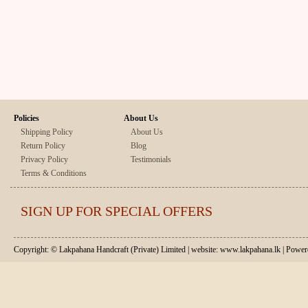
Policies
About Us
Shipping Policy
About Us
Return Policy
Blog
Privacy Policy
Testimonials
Terms & Conditions
SIGN UP FOR SPECIAL OFFERS
Copyright: © Lakpahana Handcraft (Private) Limited | website: www.lakpahana.lk | P