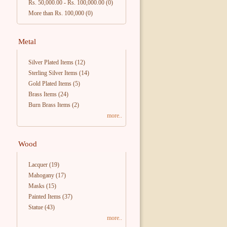
Rs. 50,000.00
-
Rs. 100,000.00
(0)
More than Rs. 100,000
(0)
Metal
Silver Plated Items
(12)
Sterling Silver Items
(14)
Gold Plated Items
(5)
Brass Items
(24)
Burn Brass Items
(2)
more..
Wood
Lacquer
(19)
Mahogany
(17)
Masks
(15)
Painted Items
(37)
Statue
(43)
more..