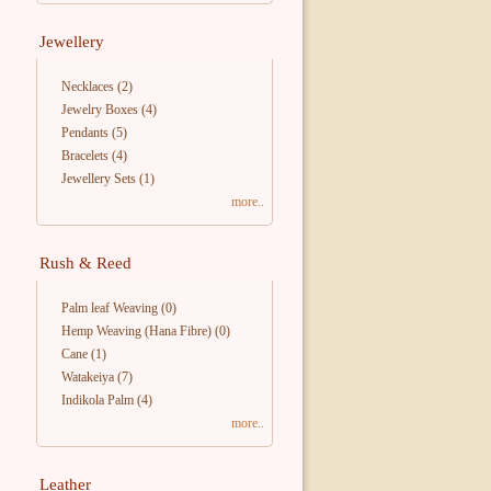
Jewellery
Necklaces
(2)
Jewelry Boxes
(4)
Pendants
(5)
Bracelets
(4)
Jewellery Sets
(1)
more..
Rush & Reed
Palm leaf Weaving
(0)
Hemp Weaving (Hana Fibre)
(0)
Cane
(1)
Watakeiya
(7)
Indikola Palm
(4)
more..
Leather