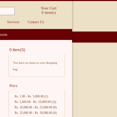
Your Cart
0
item(s)
Services
Contact Us
loom
0 Item(s)
You have no items in your shopping
bag.
Price
Rs. 1.00
-
Rs. 5,000.00
(1)
Rs. 5,000.00
-
Rs. 10,000.00
(1))
Rs. 10,000.00
-
Rs. 25,000.00
(0)
Rs. 25,000.00
-
Rs. 50,000.00
(0)