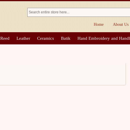
Home
About Us
 Reed
Leather
Ceramics
Batik
Hand Embroidery and Hand