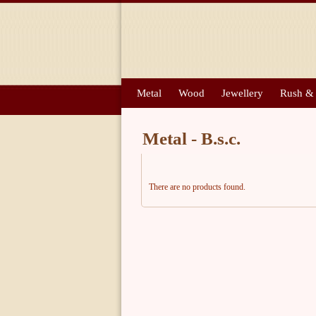
Metal
Wood
Jewellery
Rush &
Metal - B.s.c.
There are no products found.