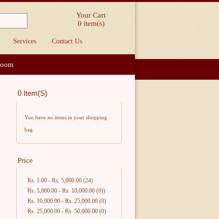
Your Cart
0
item(s)
Services
Contact Us
loom
0 Item(s)
You have no items in your shopping
bag.
Price
Rs. 1.00
-
Rs. 5,000.00
(24)
Rs. 5,000.00
-
Rs. 10,000.00
(0))
Rs. 10,000.00
-
Rs. 25,000.00
(0)
Rs. 25,000.00
-
Rs. 50,000.00
(0)