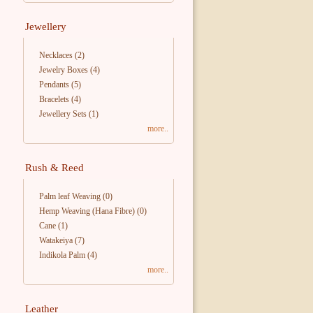
Jewellery
Necklaces
(2)
Jewelry Boxes
(4)
Pendants
(5)
Bracelets
(4)
Jewellery Sets
(1)
more..
Rush & Reed
Palm leaf Weaving
(0)
Hemp Weaving (Hana Fibre)
(0)
Cane
(1)
Watakeiya
(7)
Indikola Palm
(4)
more..
Leather