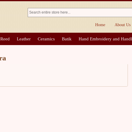
Home
About Us
 Reed
Leather
Ceramics
Batik
Hand Embroidery and Hand
ra