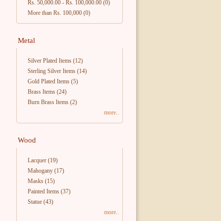
Rs. 50,000.00
-
Rs. 100,000.00
(0)
More than Rs. 100,000
(0)
Metal
Silver Plated Items
(12)
Sterling Silver Items
(14)
Gold Plated Items
(5)
Brass Items
(24)
Burn Brass Items
(2)
more..
Wood
Lacquer
(19)
Mahogany
(17)
Masks
(15)
Painted Items
(37)
Statue
(43)
more..