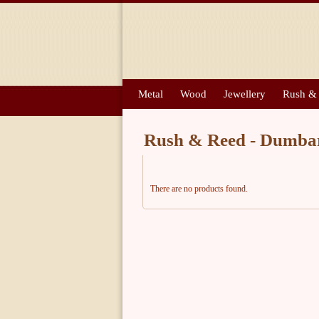
Metal
Wood
Jewellery
Rush &
Rush & Reed - Dumba
There are no products found.