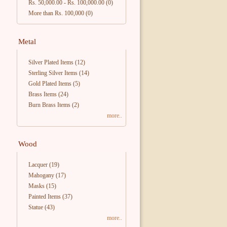
Rs. 50,000.00
-
Rs. 100,000.00
(0)
More than Rs. 100,000
(0)
Metal
Silver Plated Items
(12)
Sterling Silver Items
(14)
Gold Plated Items
(5)
Brass Items
(24)
Burn Brass Items
(2)
more..
Wood
Lacquer
(19)
Mahogany
(17)
Masks
(15)
Painted Items
(37)
Statue
(43)
more..