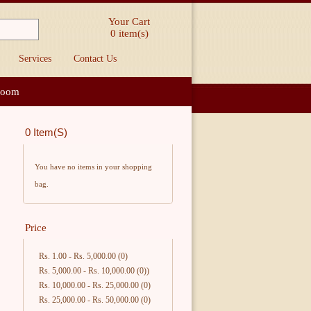
Your Cart
0
item(s)
Services
Contact Us
loom
0 Item(s)
You have no items in your shopping
bag.
Price
Rs. 1.00
-
Rs. 5,000.00
(0)
Rs. 5,000.00
-
Rs. 10,000.00
(0))
Rs. 10,000.00
-
Rs. 25,000.00
(0)
Rs. 25,000.00
-
Rs. 50,000.00
(0)