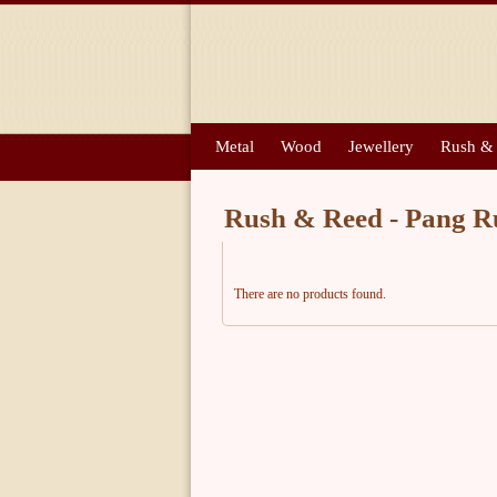
Metal
Wood
Jewellery
Rush &
Rush & Reed - Pang R
There are no products found.