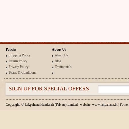
Policies
About Us
Shipping Policy
About Us
Return Policy
Blog
Privacy Policy
Testimonials
Terms & Conditions
SIGN UP FOR SPECIAL OFFERS
Copyright: © Lakpahana Handcraft (Private) Limited | website: www.lakpahana.lk | P