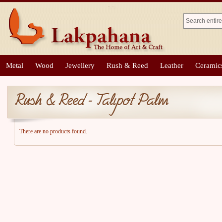
Metal
Wood
Jewellery
Rush & Reed
Leather
Ceramic
Rush & Reed - Talipot Palm
There are no products found.