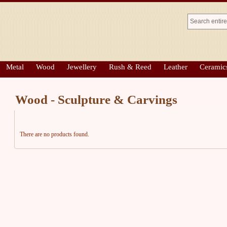
Metal
Wood
Jewellery
Rush & Reed
Leather
Ceramic
Wood - Sculpture & Carvings
There are no products found.