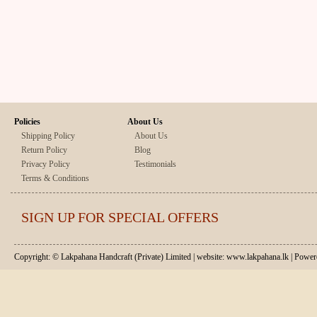
Policies
About Us
Shipping Policy
About Us
Return Policy
Blog
Privacy Policy
Testimonials
Terms & Conditions
SIGN UP FOR SPECIAL OFFERS
Copyright: © Lakpahana Handcraft (Private) Limited | website: www.lakpahana.lk | P