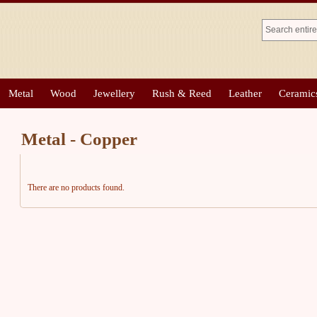
Metal
Wood
Jewellery
Rush & Reed
Leather
Ceramic
Metal - Copper
There are no products found.