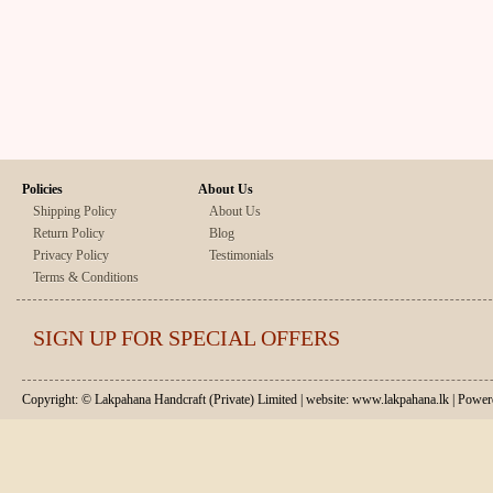
Policies
About Us
Shipping Policy
About Us
Return Policy
Blog
Privacy Policy
Testimonials
Terms & Conditions
SIGN UP FOR SPECIAL OFFERS
Copyright: © Lakpahana Handcraft (Private) Limited | website: www.lakpahana.lk | P