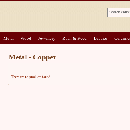
Metal
Wood
Jewellery
Rush & Reed
Leather
Ceramic
Metal - Copper
There are no products found.