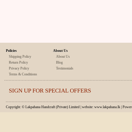
Policies
About Us
Shipping Policy
About Us
Return Policy
Blog
Privacy Policy
Testimonials
Terms & Conditions
SIGN UP FOR SPECIAL OFFERS
Copyright: © Lakpahana Handcraft (Private) Limited | website: www.lakpahana.lk | P