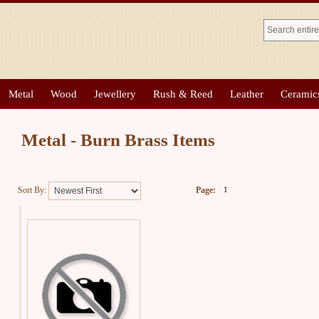
Metal
Wood
Jewellery
Rush & Reed
Leather
Ceramic
Metal - Burn Brass Items
Sort By:
Page:
1