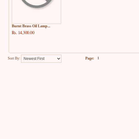
Burnt Brass Oil Lamp...
Rs. 14,300.00
Sort By:
Page:
1