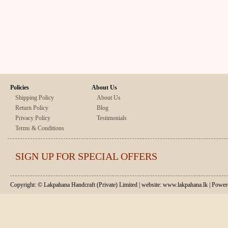
Policies
About Us
Shipping Policy
About Us
Return Policy
Blog
Privacy Policy
Testimonials
Terms & Conditions
SIGN UP FOR SPECIAL OFFERS
Copyright: © Lakpahana Handcraft (Private) Limited | website: www.lakpahana.lk | P