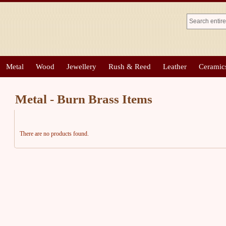
Metal
Wood
Jewellery
Rush & Reed
Leather
Ceramic
Metal - Burn Brass Items
There are no products found.