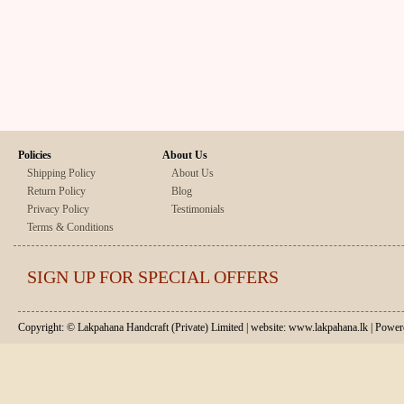
Policies
About Us
Shipping Policy
About Us
Return Policy
Blog
Privacy Policy
Testimonials
Terms & Conditions
SIGN UP FOR SPECIAL OFFERS
Copyright: © Lakpahana Handcraft (Private) Limited | website: www.lakpahana.lk | P