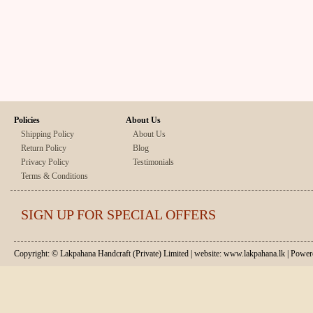
Policies
About Us
Shipping Policy
About Us
Return Policy
Blog
Privacy Policy
Testimonials
Terms & Conditions
SIGN UP FOR SPECIAL OFFERS
Copyright: © Lakpahana Handcraft (Private) Limited | website: www.lakpahana.lk | P