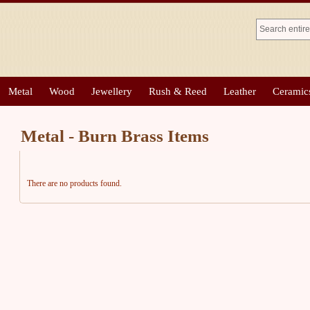
Metal
Wood
Jewellery
Rush & Reed
Leather
Ceramic
Metal - Burn Brass Items
There are no products found.